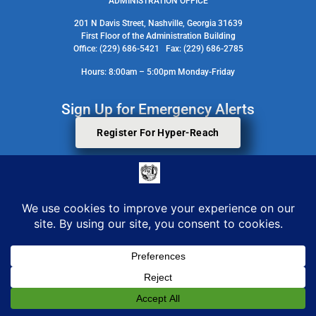
ADMINISTRATION OFFICE
201 N Davis Street, Nashville, Georgia 31639
First Floor of the Administration Building
Office: (229) 686-5421 Fax: (229) 686-2785
Hours: 8:00am – 5:00pm Monday-Friday
Sign Up for Emergency Alerts
Register For Hyper-Reach
Search Staff Contact Directory
© 2026 All Rights Reserved. Berrien County Board Of Commissioners