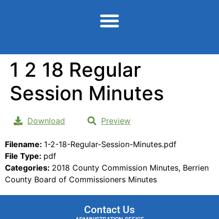
content
1 2 18 Regular
Session Minutes
Download
Preview
Filename:
1-2-18-Regular-Session-Minutes.pdf
File Type:
pdf
Categories:
2018 County Commission Minutes, Berrien
County Board of Commissioners Minutes
Contact Us