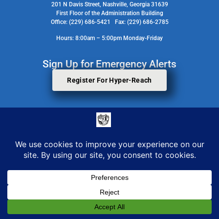
201 N Davis Street, Nashville, Georgia 31639
First Floor of the Administration Building
Office: (229) 686-5421 Fax: (229) 686-2785
Hours: 8:00am – 5:00pm Monday-Friday
Sign Up for Emergency Alerts
Register For Hyper-Reach
Search Staff Contact Directory
© 2026 All Rights Reserved. Berrien County Board Of Commissioners