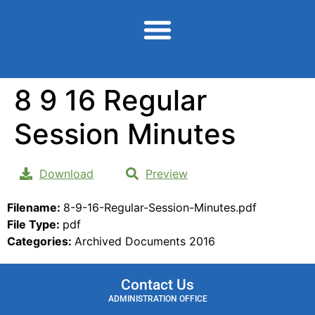
content
8 9 16 Regular
Session Minutes
Download
Preview
Filename:
8-9-16-Regular-Session-Minutes.pdf
File Type:
pdf
Categories:
Archived Documents 2016
Contact Us
ADMINISTRATION OFFICE