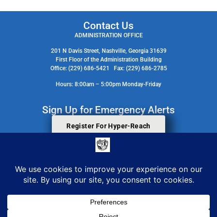
Contact Us
ADMINISTRATION OFFICE
201 N Davis Street, Nashville, Georgia 31639
First Floor of the Administration Building
Office: (229) 686-5421 Fax: (229) 686-2785
Hours: 8:00am – 5:00pm Monday-Friday
Sign Up for Emergency Alerts
Register For Hyper-Reach
Search Staff Contact Directory
© 2026 All Rights Reserved. Berrien County Board Of Commissioners