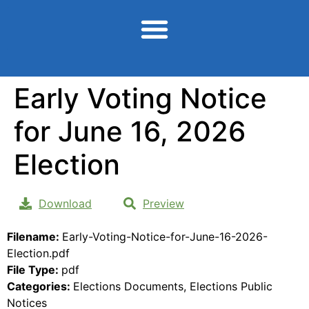
content
Early Voting Notice
for June 16, 2026
Election
Download
Preview
Filename:
Early-Voting-Notice-for-June-16-2026-
Election.pdf
File Type:
pdf
Categories:
Elections Documents, Elections Public
Notices