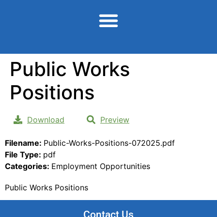
content
Public Works
Positions
Download
Preview
Filename:
Public-Works-Positions-072025.pdf
File Type:
pdf
Categories:
Employment Opportunities
Public Works Positions
Contact Us