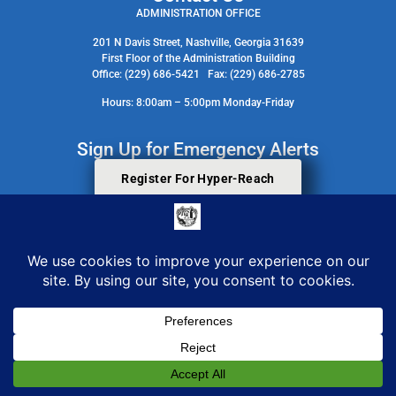
ADMINISTRATION OFFICE
201 N Davis Street, Nashville, Georgia 31639
First Floor of the Administration Building
Office: (229) 686-5421 Fax: (229) 686-2785
Hours: 8:00am – 5:00pm Monday-Friday
Sign Up for Emergency Alerts
Register For Hyper-Reach
Search Staff Contact Directory
© 2026 All Rights Reserved. Berrien County Board Of Commissioners