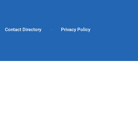
Contact Directory
Privacy Policy