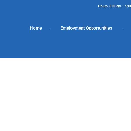
Hours: 8:00am – 5:
Home
Employment Opportunities