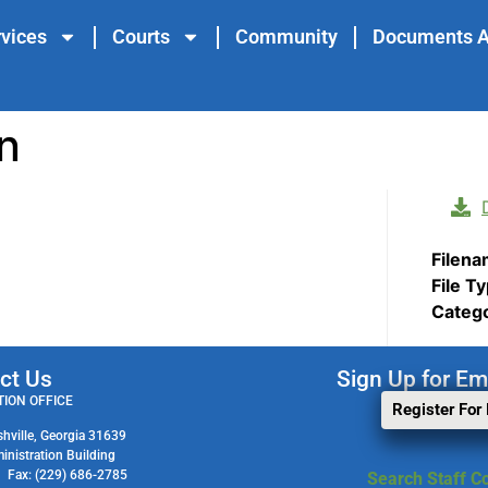
vices
Courts
Community
Documents A
n
Filen
File T
Categ
ct Us
Sign Up for Em
ION OFFICE
Register For
shville, Georgia 31639
ministration Building
1 Fax: (229) 686-2785
Search Staff Co