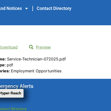
nd Notices
Contact Directory
Download
Preview
ame:
Service-Technician-072025.pdf
ype:
pdf
ories:
Employment Opportunities
ergency Alerts
 Hyper-Reach
ntact Directory