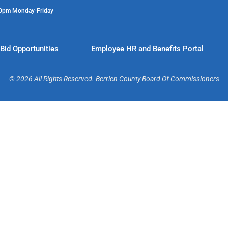
00pm Monday-Friday
Bid Opportunities
Employee HR and Benefits Portal
© 2026 All Rights Reserved. Berrien County Board Of Commissioners