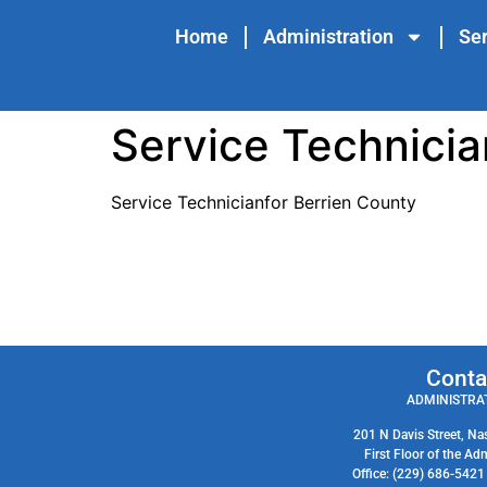
content
Home
Administration
Ser
Service Technicia
Service Technicianfor Berrien County
Conta
ADMINISTRAT
201 N Davis Street, Na
First Floor of the Ad
Office: (229) 686-542