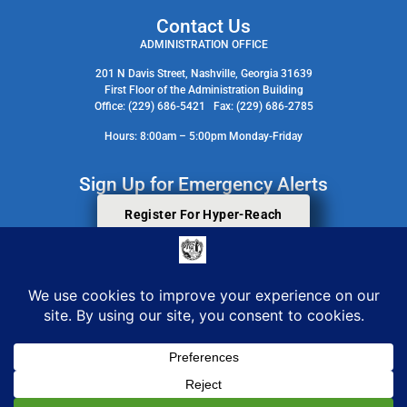
Contact Us
ADMINISTRATION OFFICE
201 N Davis Street, Nashville, Georgia 31639
First Floor of the Administration Building
Office: (229) 686-5421 Fax: (229) 686-2785
Hours: 8:00am – 5:00pm Monday-Friday
Sign Up for Emergency Alerts
Register For Hyper-Reach
Search Staff Contact Directory
© 2026 All Rights Reserved. Berrien County Board Of Commissioners