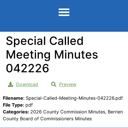
content
Special Called
Meeting Minutes
042226
Download
Preview
Filename:
Special-Called-Meeting-Minutes-042226.pdf
File Type:
pdf
Categories:
2026 County Commission Minutes, Berrien
County Board of Commissioners Minutes