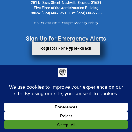
201 N Davis Street, Nashville, Georgia 31639
First Floor of the Administration Building
Office: (229) 686-5421 Fax: (229) 686-2785
Hours: 8:00am – 5:00pm Monday-Friday
Sign Up for Emergency Alerts
Register For Hyper-Reach
Search Staff Contact Directory
© 2026 All Rights Reserved. Berrien County Board Of Commissioners