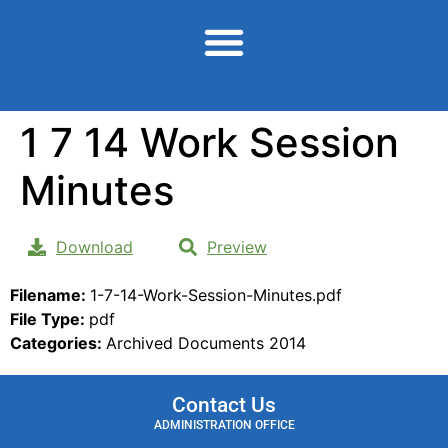
content
1 7 14 Work Session
Minutes
Download
Preview
Filename:
1-7-14-Work-Session-Minutes.pdf
File Type:
pdf
Categories:
Archived Documents 2014
Contact Us
ADMINISTRATION OFFICE