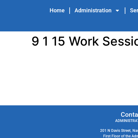
content
Home
Administration
Ser
9 1 15 Work Sessi
Conta
ADMINISTRAT
201 N Davis Street, Na
First Floor of the Ad