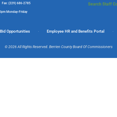
1 Fax: (229) 686-2785
Search Staff Co
00pm Monday-Friday
Bid Opportunities
Employee HR and Benefits Portal
© 2026 All Rights Reserved. Berrien County Board Of Commissioners