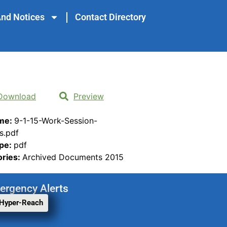
nd Notices
Contact Directory
Download
Preview
ame:
9-1-15-Work-Session-
s.pdf
ype:
pdf
ories:
Archived Documents 2015
ergency Alerts
 Hyper-Reach