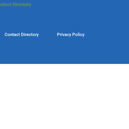
ntact Directory
Contact Directory
Privacy Policy