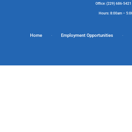
Office: (229) 686-542
Hours: 8:00am – 5:
Home
Employment Opportunities