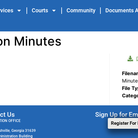
vices
Courts
Community
Documents A
on Minutes
Filen
Minute
File T
Categ
ct Us
Sign Up for Em
ION OFFICE
Register For
shville, Georgia 31639
ministration Building