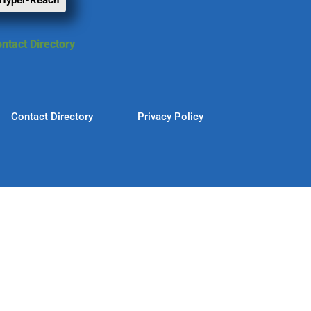
 Hyper-Reach
ntact Directory
Contact Directory
Privacy Policy