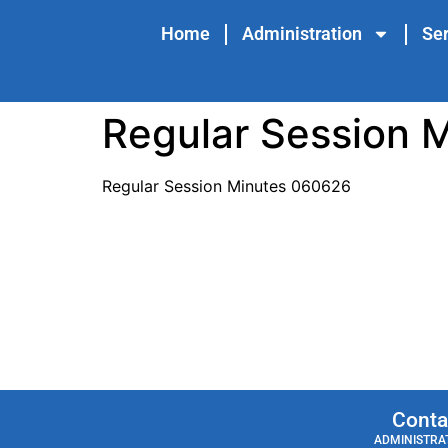
content
Home
Administration
Ser
Regular Session 
Regular Session Minutes 060626
Conta
ADMINISTRAT