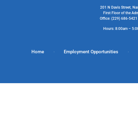
201 N Davis Street, Na
First Floor of the Ad
Office: (229) 686-542
Hours: 8:00am – 5:
Home
Employment Opportunities