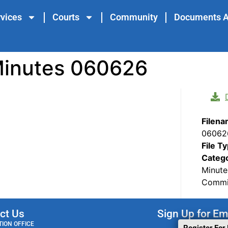
vices
Courts
Community
Documents A
Minutes 060626
Filen
06062
File T
Categ
Minute
Commis
ct Us
Sign Up for Em
ION OFFICE