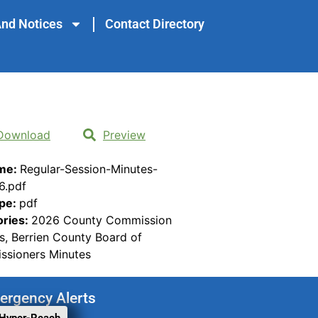
nd Notices
Contact Directory
Download
Preview
ame:
Regular-Session-Minutes-
6.pdf
ype:
pdf
ories:
2026 County Commission
s, Berrien County Board of
sioners Minutes
ergency Alerts