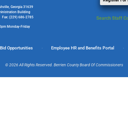
Register For
shville, Georgia 31639
ministration Building
1 Fax: (229) 686-2785
Search Staff Co
00pm Monday-Friday
Bid Opportunities
Employee HR and Benefits Portal
© 2026 All Rights Reserved. Berrien County Board Of Commissioners